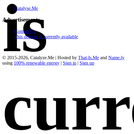
is
Catalyse.Me
Advertisements
Contact Us
This domain is currently available
© 2015-2026, Catalyze.Me | Hosted by
That-Is.Me
and
Name.ly
using
100% renewable energy
|
Sign in
|
Sign up
curr