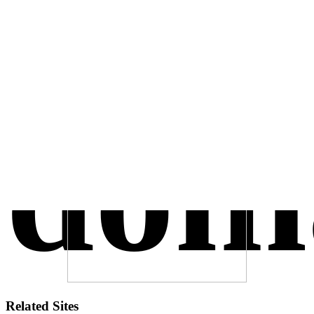
This
Long or short? .ME research by WhoAPI
January 1, 2016
Unlock.Me public auction is ending on 6 of September 2015
August 30, 2015
I.Me = Share & Trust
November 19, 2014
Eleven.bg is now 11.me
August 21, 2014
QR Code
dom
Related Sites